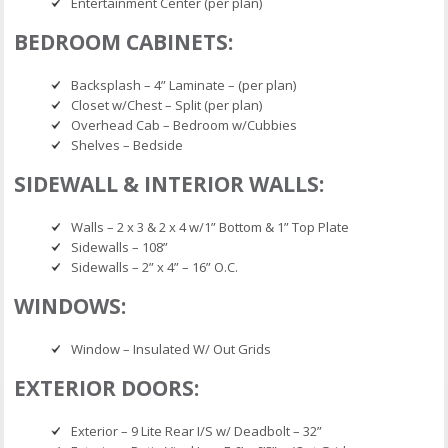
Entertainment Center (per plan)
BEDROOM CABINETS:
Backsplash – 4” Laminate – (per plan)
Closet w/Chest – Split (per plan)
Overhead Cab – Bedroom w/Cubbies
Shelves – Bedside
SIDEWALL & INTERIOR WALLS:
Walls – 2 x 3 & 2 x 4 w/1” Bottom & 1” Top Plate
Sidewalls – 108”
Sidewalls – 2” x 4” – 16” O.C.
WINDOWS:
Window – Insulated W/ Out Grids
EXTERIOR DOORS:
Exterior – 9 Lite Rear I/S w/ Deadbolt – 32”