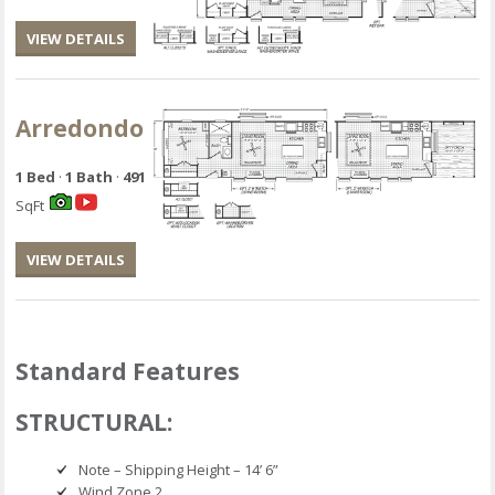
VIEW DETAILS
Arredondo
1 Bed
·
1 Bath
·
491
SqFt
VIEW DETAILS
Standard Features
STRUCTURAL:
Note – Shipping Height – 14’ 6”
Wind Zone 2