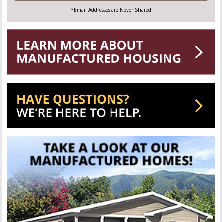
*Email Addresses are Never Shared