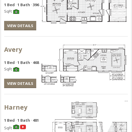
1 Bed
·
1 Bath
·
396
SqFt
VIEW DETAILS
Avery
1 Bed
·
1 Bath
·
468
SqFt
VIEW DETAILS
Harney
1 Bed
·
1 Bath
·
481
SqFt