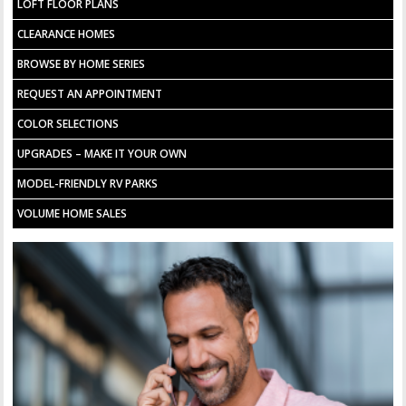
LOFT FLOOR PLANS
CLEARANCE HOMES
BROWSE BY HOME SERIES
REQUEST AN APPOINTMENT
COLOR SELECTIONS
UPGRADES – MAKE IT YOUR OWN
MODEL-FRIENDLY RV PARKS
VOLUME HOME SALES