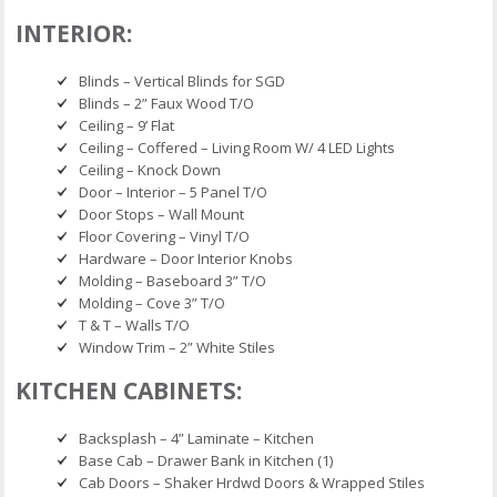
INTERIOR:
Blinds – Vertical Blinds for SGD
Blinds – 2” Faux Wood T/O
Ceiling – 9’ Flat
Ceiling – Coffered – Living Room W/ 4 LED Lights
Ceiling – Knock Down
Door – Interior – 5 Panel T/O
Door Stops – Wall Mount
Floor Covering – Vinyl T/O
Hardware – Door Interior Knobs
Molding – Baseboard 3” T/O
Molding – Cove 3” T/O
T & T – Walls T/O
Window Trim – 2” White Stiles
KITCHEN CABINETS:
Backsplash – 4” Laminate – Kitchen
Base Cab – Drawer Bank in Kitchen (1)
Cab Doors – Shaker Hrdwd Doors & Wrapped Stiles