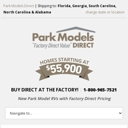
Park Models Direct
| Shipping to:
Florida, Georgia, South Carolina,
North Carolina & Alabama
change state or location
BUY DIRECT AT THE FACTORY!
|
1-800-965-7521
New Park Model RVs with
Factory Direct Pricing