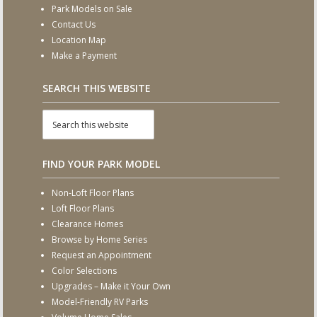
Park Models on Sale
Contact Us
Location Map
Make a Payment
SEARCH THIS WEBSITE
FIND YOUR PARK MODEL
Non-Loft Floor Plans
Loft Floor Plans
Clearance Homes
Browse by Home Series
Request an Appointment
Color Selections
Upgrades – Make it Your Own
Model-Friendly RV Parks