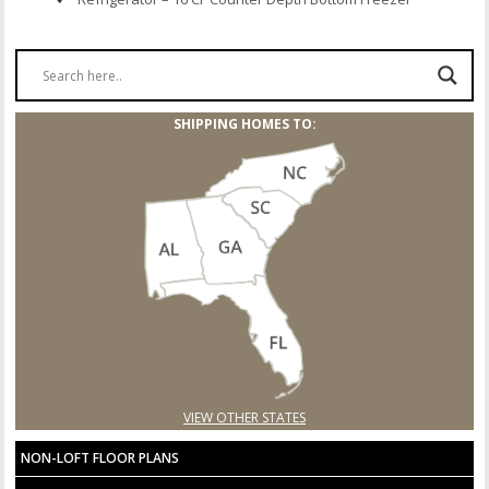
SHIPPING HOMES TO:
VIEW OTHER STATES
NON-LOFT FLOOR PLANS