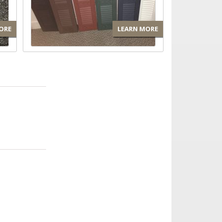
ORE
LEARN MORE