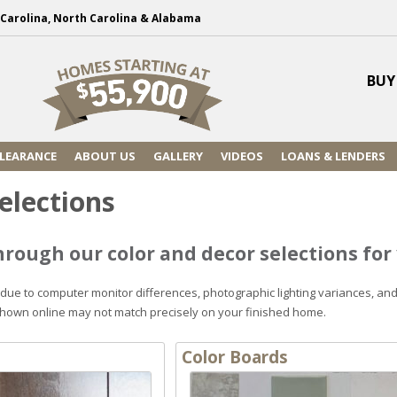
h Carolina, North Carolina & Alabama
BUY
LEARANCE
ABOUT US
GALLERY
VIDEOS
LOANS & LENDERS
elections
rough our color and decor selections fo
 due to computer monitor differences, photographic lighting variances, an
shown online may not match precisely on your finished home.
Color Boards