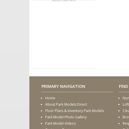
PRIMARY NAVIGATION
FIND
Home
Non
About Park Models Direct
Loft
Floor Plans & Inventory Park Models
Cle
Park Model Photo Gallery
Bro
Park Model Videos
Req