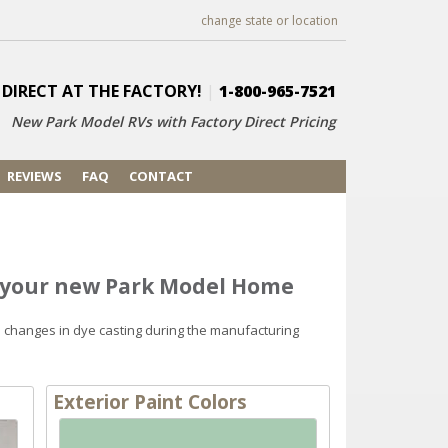
change state or location
 DIRECT AT THE FACTORY!
|
1-800-965-7521
New Park Model RVs with
Factory Direct Pricing
REVIEWS
FAQ
CONTACT
r your new Park Model Home
d changes in dye casting during the manufacturing
Exterior Paint Colors