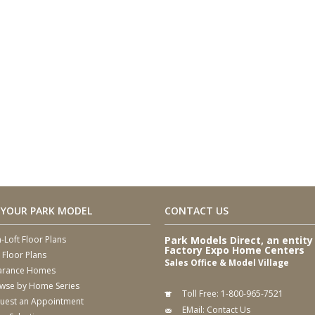
 YOUR PARK MODEL
CONTACT US
-Loft Floor Plans
Park Models Direct, an entity
Factory Expo Home Centers
 Floor Plans
Sales Office & Model Village
arance Homes
wse by Home Series
Toll Free:
1-800-965-7521
uest an Appointment
EMail:
Contact Us