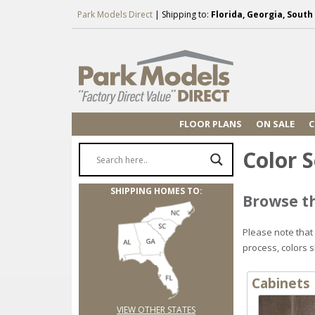
Park Models Direct
| Shipping to:
Florida, Georgia, Sout
FLOOR PLANS
ON SALE
C
Color S
SHIPPING HOMES TO:
Browse th
Please note that
process, colors 
Cabinets
VIEW OTHER STATES