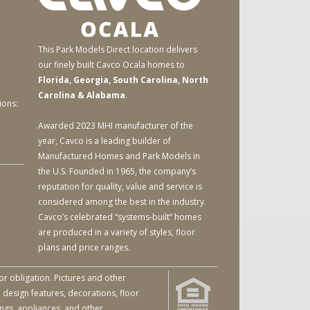
This Park Models Direct location delivers
our finely built Cavco Ocala homes to
Florida, Georgia, South Carolina, North
Carolina & Alabama
.
ions:
Awarded 2023 MHI manufacturer of the
year, Cavco is a leading builder of
Manufactured Homes and Park Models in
the U.S. Founded in 1965, the company’s
reputation for quality, value and service is
considered among the best in the industry.
Cavco’s celebrated “systems-built” homes
are produced in a variety of styles, floor
plans and price ranges.
or obligation. Pictures and other
 design features, decorations, floor
ings, appliances, and other