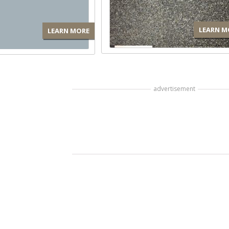
LEARN M
LEARN MORE
advertisement