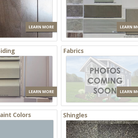
LEARN MORE
LEARN M
Siding
Fabrics
LEARN MORE
LEARN M
Paint Colors
Shingles