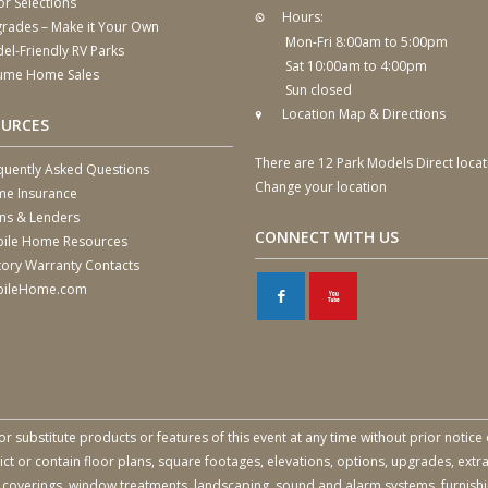
or Selections
Hours:
rades – Make it Your Own
Mon-Fri 8:00am to 5:00pm
el-Friendly RV Parks
Sat 10:00am to 4:00pm
ume Home Sales
Sun closed
Location Map & Directions
OURCES
There are 12 Park Models Direct locat
quently Asked Questions
Change your location
e Insurance
ns & Lenders
CONNECT WITH US
ile Home Resources
tory Warranty Contacts
ileHome.com
F
X
or substitute products or features of this event at any time without prior notice 
 or contain floor plans, square footages, elevations, options, upgrades, extra
all coverings, window treatments, landscaping, sound and alarm systems, furnish