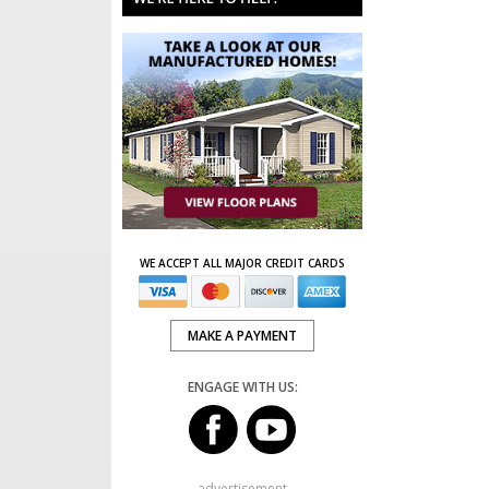
WE ACCEPT ALL MAJOR CREDIT CARDS
MAKE A PAYMENT
ENGAGE WITH US:
advertisement