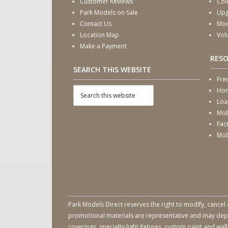
Customer Reviews
Col
Park Models on Sale
Upg
Contact Us
Mod
Location Map
Vol
Make a Payment
RES
SEARCH THIS WEBSITE
Fre
Hom
Loa
Mob
Fac
Mob
Park Models Direct reserves the right to modify, cancel 
promotional materials are representative and may depict
coverings, specialty light fixtures, custom paint and w