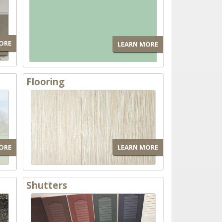
ORE
LEARN MORE
Flooring
ORE
LEARN MORE
Shutters