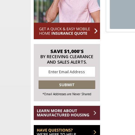
SAVE $1,000'S
BY RECEIVING CLEARANCE
AND SALES ALERTS.
Email
*
CAPTCHA
*Email Addresses are Never Shared