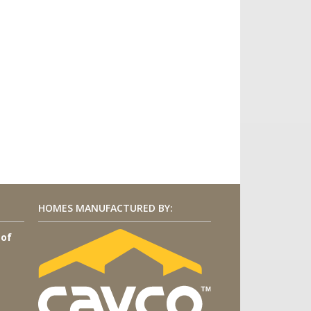
HOMES MANUFACTURED BY:
 of