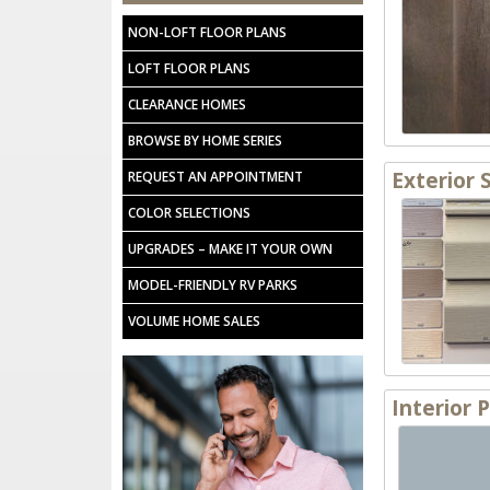
NON-LOFT FLOOR PLANS
LOFT FLOOR PLANS
CLEARANCE HOMES
BROWSE BY HOME SERIES
Exterior 
REQUEST AN APPOINTMENT
COLOR SELECTIONS
UPGRADES – MAKE IT YOUR OWN
MODEL-FRIENDLY RV PARKS
VOLUME HOME SALES
Interior 