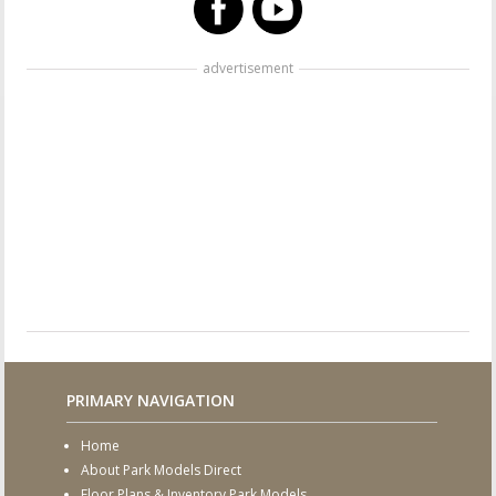
advertisement
PRIMARY NAVIGATION
Home
About Park Models Direct
Floor Plans & Inventory Park Models