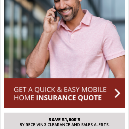
SAVE $1,000'S
BY RECEIVING CLEARANCE AND SALES ALERTS.