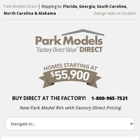
Park Models Direct
| Shipping to:
Florida, Georgia, South Carolina,
North Carolina & Alabama
change state or location
BUY DIRECT AT THE FACTORY!
|
1-800-965-7521
New Park Model RVs with
Factory Direct Pricing