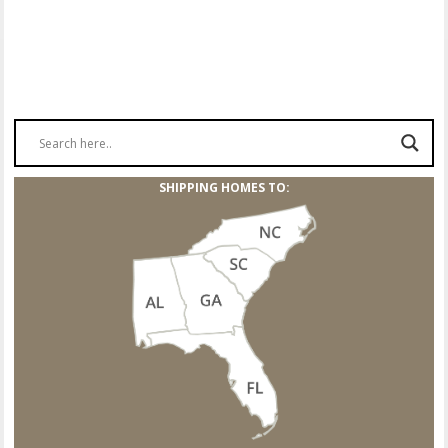
SHIPPING HOMES TO: