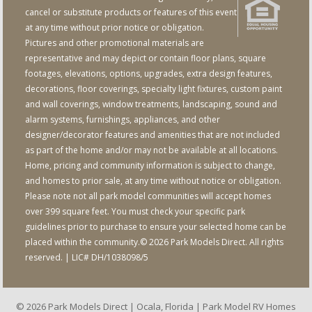
cancel or substitute products or features of this event
at any time without prior notice or obligation.
Pictures and other promotional materials are
representative and may depict or contain floor plans, square
footages, elevations, options, upgrades, extra design features,
decorations, floor coverings, specialty light fixtures, custom paint
and wall coverings, window treatments, landscaping, sound and
alarm systems, furnishings, appliances, and other
designer/decorator features and amenities that are not included
as part of the home and/or may not be available at all locations.
Home, pricing and community information is subject to change,
and homes to prior sale, at any time without notice or obligation.
Please note not all park model communities will accept homes
over 399 square feet. You must check your specific park
guidelines prior to purchase to ensure your selected home can be
placed within the community.© 2026 Park Models Direct. All rights
reserved. | LIC# DH/1038098/5
© 2026 Park Models Direct | Ocala, Florida | Park Model RV Homes