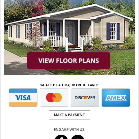
WE ACCEPT ALL MAJOR CREDIT CARDS
MAKE A PAYMENT
ENGAGE WITH US: