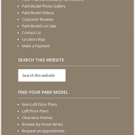
Park Model Photo Gallery
Park Model Videos
Customer Reviews
Park Models on Sale
Contact Us
Location Map
Make a Payment
SEARCH THIS WEBSITE
FIND YOUR PARK MODEL
Non-Loft Floor Plans
Loft Floor Plans
Clearance Homes
Browse by Home Series
Request an Appointment