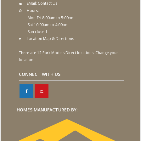
EMail:
Contact Us
Hours:
Mon-Fri 8:00am to 5:00pm
Sat 10:00am to 4:00pm
Sun closed
Location Map & Directions
There are 12 Park Models Direct locations:
Change your
location
CONNECT WITH US
F
X
HOMES MANUFACTURED BY: