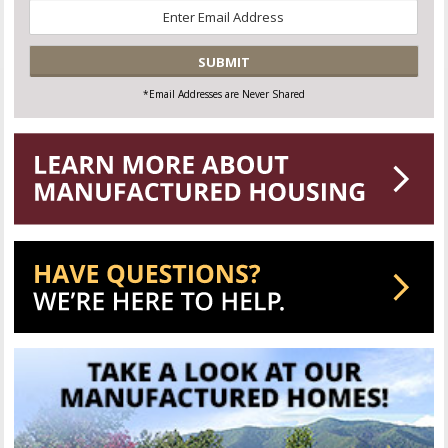
Email
*
CAPTCHA
*Email Addresses are Never Shared