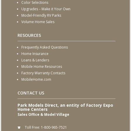
Color Selections
Upgrades – Make it Your Own
Model-Friendly RV Parks
Volume Home Sales
RESOURCES
Frequently Asked Questions
Home Insurance
Loans & Lenders
Mobile Home Resources
Factory Warranty Contacts
MobileHome.com
CONTACT US
Park Models Direct, an entity of Factory Expo
Home Centers
Sales Office & Model Village
Toll Free:
1-800-965-7521