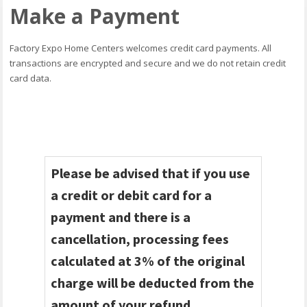
Make a Payment
Factory Expo Home Centers welcomes credit card payments. All
transactions are encrypted and secure and we do not retain credit
card data.