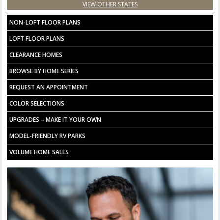
VIEW OTHER STATES
NON-LOFT FLOOR PLANS
LOFT FLOOR PLANS
CLEARANCE HOMES
BROWSE BY HOME SERIES
REQUEST AN APPOINTMENT
COLOR SELECTIONS
UPGRADES – MAKE IT YOUR OWN
MODEL-FRIENDLY RV PARKS
VOLUME HOME SALES