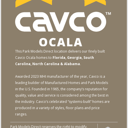
This Park Models Direct location delivers our finely built
Cavco Ocala homes to
Florida, Georgia, South
Carolina, North Carolina & Alabama
.
Awarded 2023 MHI manufacturer of the year, Cavco is a
leading builder of Manufactured Homes and Park Models
in the U.S. Founded in 1965, the company’s reputation for
quality, value and service is considered among the best in
the industry. Cavco’s celebrated “systems-built” homes are
produced in a variety of styles, floor plans and price
ranges.
Park Models Direct reserves the right to modify,