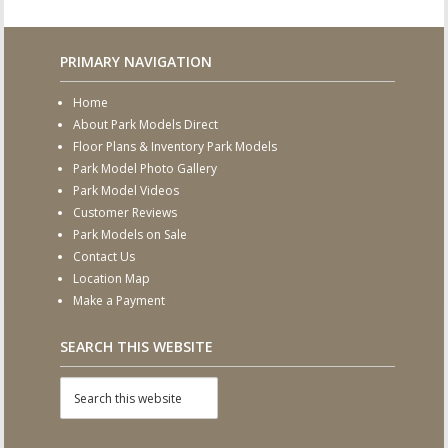
PRIMARY NAVIGATION
Home
About Park Models Direct
Floor Plans & Inventory Park Models
Park Model Photo Gallery
Park Model Videos
Customer Reviews
Park Models on Sale
Contact Us
Location Map
Make a Payment
SEARCH THIS WEBSITE