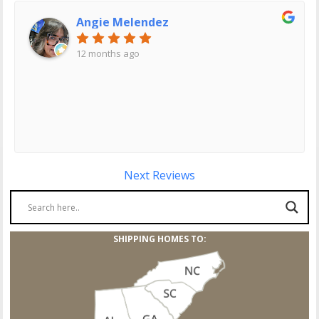
Angie Melendez
12 months ago
Next Reviews
SHIPPING HOMES TO: