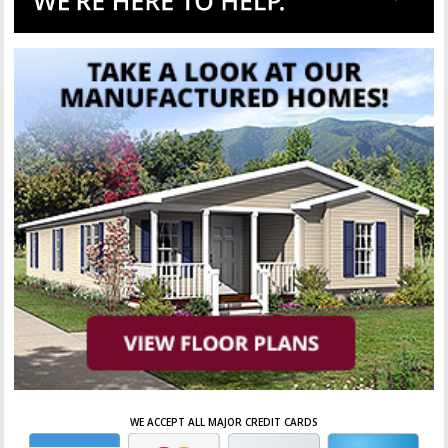
WE ACCEPT ALL MAJOR CREDIT CARDS