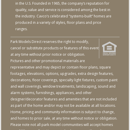
in the U.S. Founded in 1965, the company’s reputation for
quality, value and service is considered among the best in
the industry. Cavco’s celebrated “systems-built” homes are
produced in a variety of styles, floor plans and price
ranges.
Park Models Direct reserves the right to modify,
cancel or substitute products or features of this event
at any time without prior notice or obligation.
Pictures and other promotional materials are
representative and may depict or contain floor plans, square
footages, elevations, options, upgrades, extra design features,
decorations, floor coverings, specialty light fixtures, custom paint
and wall coverings, window treatments, landscaping, sound and
alarm systems, furnishings, appliances, and other
designer/decorator features and amenities that are not included
as part of the home and/or may not be available at all locations.
Home, pricing and community information is subject to change,
and homes to prior sale, at any time without notice or obligation.
Please note not all park model communities will accept homes