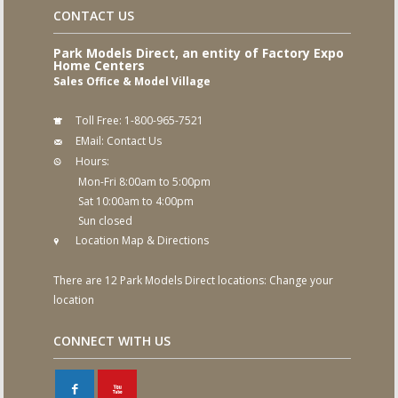
CONTACT US
Park Models Direct, an entity of Factory Expo
Home Centers
Sales Office & Model Village
Toll Free:
1-800-965-7521
EMail:
Contact Us
Hours:
Mon-Fri 8:00am to 5:00pm
Sat 10:00am to 4:00pm
Sun closed
Location Map & Directions
There are 12 Park Models Direct locations:
Change your
location
CONNECT WITH US
F
X