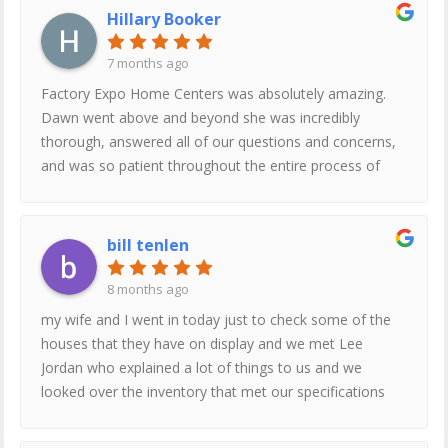
Hillary Booker
7 months ago
Factory Expo Home Centers was absolutely amazing.
Dawn went above and beyond she was incredibly
thorough, answered all of our questions and concerns,
and was so patient throughout the entire process of
looking and getting more information. She took her
time with us, shared additional information we didn’t
even think to ask for, and truly made us feel
bill tenlen
comfortable and informed.We originally came in to help
my mom, but after such a great experience, I’ll definitely
8 months ago
be coming back with my husband as well. Thank you,
my wife and I went in today just to check some of the
Dawn!
houses that they have on display and we met Lee
Jordan who explained a lot of things to us and we
looked over the inventory that met our specifications
and after we looked at everything then we got to take a
tour of the factory where they are built right on