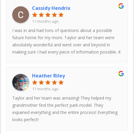
Cassidy Hendrix
11 months ago
I was in and had tons of questions about a possible
future home for my mom. Taylor and her team were
absolutely wonderful and went over and beyond in
making sure I had every piece of information possible. It
is a very transparent and honest process and I could
not recommend Factory Expo Home Centers enough.
Ask for Taylor!
Heather Riley
11 months ago
Taylor and her team was amazing! They helped my
grandmother find the perfect park model. They
expained everything and the entire process! Everything
looks perfect!