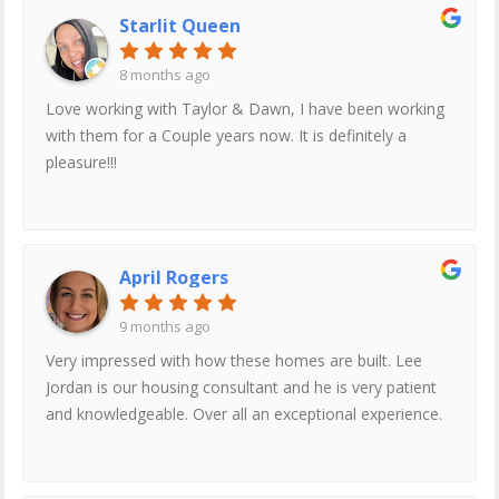
location. Lee was very nice and wasn’t trying to push us
Starlit Queen
into buying. When we are ready to buy we are most
definitely going to let Lee be the one who sales us our
8 months ago
new home
Love working with Taylor & Dawn, I have been working
with them for a Couple years now. It is definitely a
pleasure!!!
April Rogers
9 months ago
Very impressed with how these homes are built. Lee
Jordan is our housing consultant and he is very patient
and knowledgeable. Over all an exceptional experience.