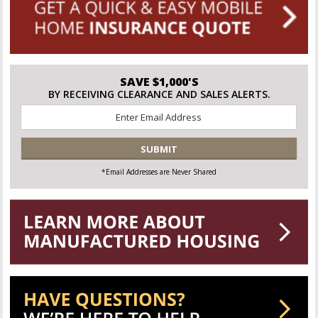
SAVE $1,000'S
BY RECEIVING CLEARANCE AND SALES ALERTS.
Email
*
CAPTCHA
*Email Addresses are Never Shared