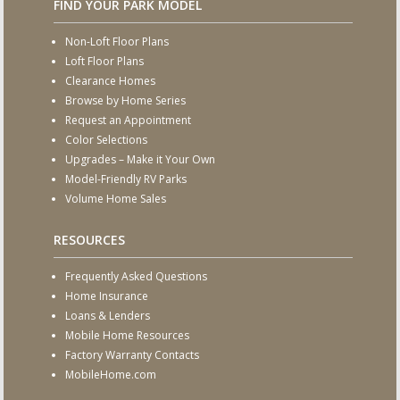
FIND YOUR PARK MODEL
Non-Loft Floor Plans
Loft Floor Plans
Clearance Homes
Browse by Home Series
Request an Appointment
Color Selections
Upgrades – Make it Your Own
Model-Friendly RV Parks
Volume Home Sales
RESOURCES
Frequently Asked Questions
Home Insurance
Loans & Lenders
Mobile Home Resources
Factory Warranty Contacts
MobileHome.com