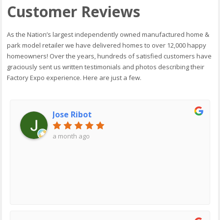
Customer Reviews
As the Nation’s largest independently owned manufactured home &
park model retailer we have delivered homes to over 12,000 happy
homeowners! Over the years, hundreds of satisfied customers have
graciously sent us written testimonials and photos describing their
Factory Expo experience. Here are just a few.
Jose Ribot
a month ago