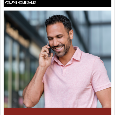
VOLUME HOME SALES