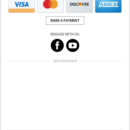
MAKE A PAYMENT
ENGAGE WITH US:
advertisement