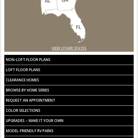
VIEW OTHER STATES
NON-LOFT FLOOR PLANS
LOFT FLOOR PLANS
CLEARANCE HOMES
BROWSE BY HOME SERIES
REQUEST AN APPOINTMENT
COLOR SELECTIONS
UPGRADES – MAKE IT YOUR OWN
MODEL-FRIENDLY RV PARKS