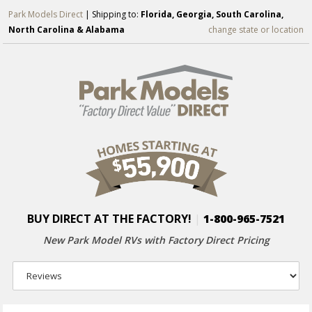
Park Models Direct
| Shipping to:
Florida, Georgia, South Carolina,
North Carolina & Alabama
change state or location
BUY DIRECT AT THE FACTORY!
|
1-800-965-7521
New Park Model RVs with
Factory Direct Pricing