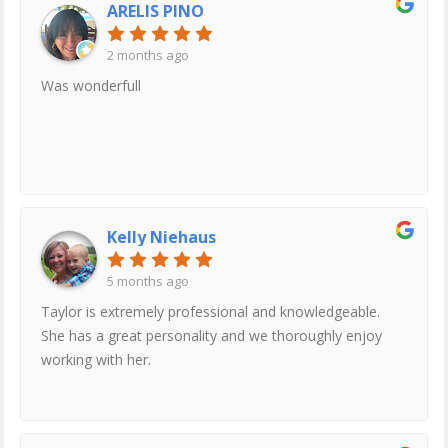
ARELIS PINO
2 months ago
Was wonderfull
Kelly Niehaus
5 months ago
Taylor is extremely professional and knowledgeable.
She has a great personality and we thoroughly enjoy
working with her.