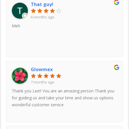
That guy!
6 months ago
Meh
Glowmex
7 months ago
Thank you Lee!! You are an amazing person Thank you
for guiding us and take your time and show us options
wonderful customer service