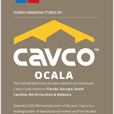
HOMES MANUFACTURED BY:
This Park Models Direct location delivers our finely built
Cavco Ocala homes to
Florida, Georgia, South
Carolina, North Carolina & Alabama
.
Awarded 2023 MHI manufacturer of the year, Cavco is a
leading builder of Manufactured Homes and Park Models