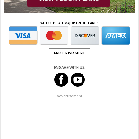
WE ACCEPT ALL MAJOR CREDIT CARDS
MAKE A PAYMENT
ENGAGE WITH US:
advertisement