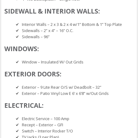
SIDEWALL & INTERIOR WALLS:
Interior Walls – 2 x 3 & 2 x 4 w/1” Bottom & 1” Top Plate
Sidewalls – 2” x 4” – 16” O.C.
Sidewalls – 96”
WINDOWS:
Window – Insulated W/ Out Grids
EXTERIOR DOORS:
Exterior – 9 Lite Rear O/S w/ Deadbolt – 32”
Exterior – Patio Vinyl Low E 6’ x 6’8” w/Out Grids
ELECTRICAL:
Electric Service – 100 Amp
Recept – Exterior – GFI
Switch – Interior Rocker T/O
TV Jacks (3 per Plan)