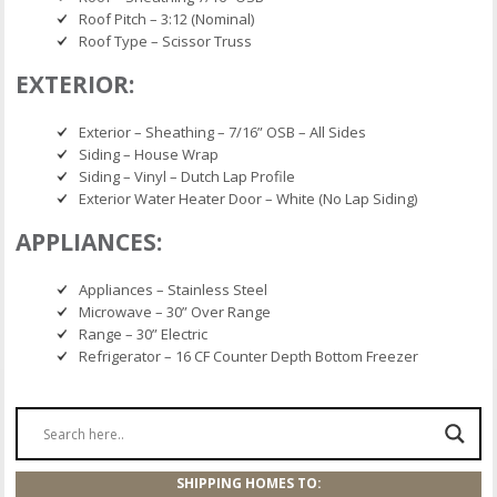
Roof Pitch – 3:12 (Nominal)
Roof Type – Scissor Truss
EXTERIOR:
Exterior – Sheathing – 7/16” OSB – All Sides
Siding – House Wrap
Siding – Vinyl – Dutch Lap Profile
Exterior Water Heater Door – White (No Lap Siding)
APPLIANCES:
Appliances – Stainless Steel
Microwave – 30” Over Range
Range – 30” Electric
Refrigerator – 16 CF Counter Depth Bottom Freezer
SHIPPING HOMES TO: