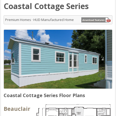
Coastal Cottage Series
Premium Homes · HUD Manufactured Home
Coastal Cottage Series Floor Plans
Beauclair