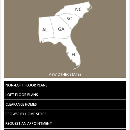
VIEW OTHER STATES
NON-LOFT FLOOR PLANS
LOFT FLOOR PLANS
CLEARANCE HOMES
BROWSE BY HOME SERIES
REQUEST AN APPOINTMENT