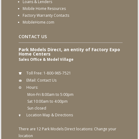
Loans & Lenders
Mobile Home Resources
Factory Warranty Contacts
MobileHome.com
CONTACT US
Park Models Direct, an entity of Factory Expo
Home Centers
Sales Office & Model Village
Toll Free:
1-800-965-7521
EMail:
Contact Us
Hours:
Mon-Fri 8:00am to 5:00pm
Sat 10:00am to 4:00pm
Sun closed
Location Map & Directions
There are 12 Park Models Direct locations:
Change your
location