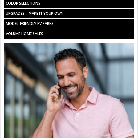
COLOR SELECTIONS
UPGRADES – MAKE IT YOUR OWN
MODEL-FRIENDLY RV PARKS
VOLUME HOME SALES