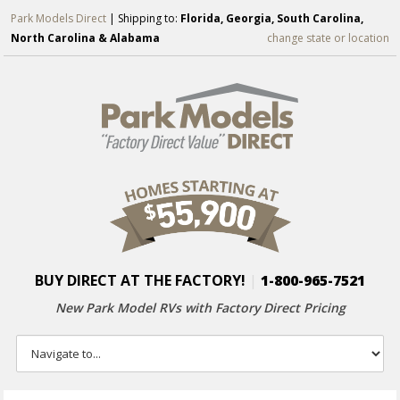
Park Models Direct
| Shipping to:
Florida, Georgia, South Carolina,
North Carolina & Alabama
change state or location
BUY DIRECT AT THE FACTORY!
|
1-800-965-7521
New Park Model RVs with
Factory Direct Pricing