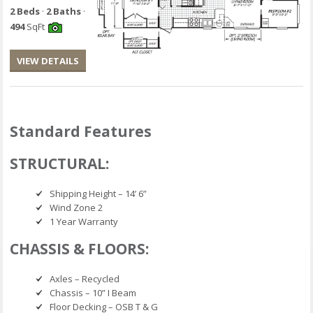
2 Beds
·
2 Baths
·
494
SqFt
VIEW DETAILS
Standard Features
STRUCTURAL:
Shipping Height – 14’ 6”
Wind Zone 2
1 Year Warranty
CHASSIS & FLOORS:
Axles – Recycled
Chassis – 10” I Beam
Floor Decking – OSB T & G