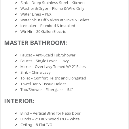
Sink – Deep Stainless Steel – Kitchen
Washer & Dryer – Plumb & Wire Only
Water Lines – PEX
Water Shut Off Valves at Sinks & Toilets
Icemaker – Plumbed & Installed
Wtr Htr – 20 Gallon Electric
MASTER BATHROOM:
Faucet – Anti-Scald Tub/Shower
Faucet – Single Lever – Lavy
Mirror – Over Lavy Trimed W/ 2” Stiles
Sink – China Lavy
Toilet – Comfort Height and Elongated
Towel Bar & Tissue Holder
Tub/Shower – Fiberglass – 54”
INTERIOR:
Blind – Vertical Blind for Patio Door
Blinds – 2” Faux Wood T/O – White
Ceiling – 8’ Flat T/O