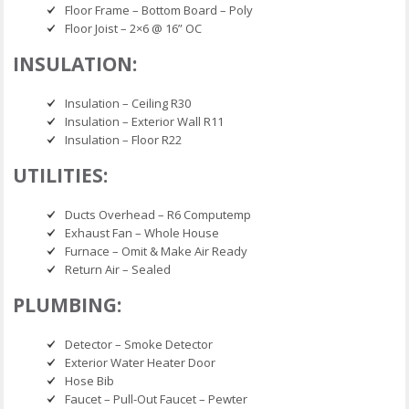
Floor Frame – Bottom Board – Poly
Floor Joist – 2×6 @ 16” OC
INSULATION:
Insulation – Ceiling R30
Insulation – Exterior Wall R11
Insulation – Floor R22
UTILITIES:
Ducts Overhead – R6 Computemp
Exhaust Fan – Whole House
Furnace – Omit & Make Air Ready
Return Air – Sealed
PLUMBING:
Detector – Smoke Detector
Exterior Water Heater Door
Hose Bib
Faucet – Pull-Out Faucet – Pewter