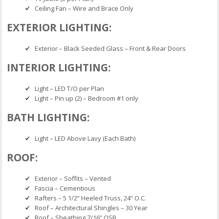
Ceiling Fan – Wire and Brace Only
EXTERIOR LIGHTING:
Exterior – Black Seeded Glass – Front & Rear Doors
INTERIOR LIGHTING:
Light – LED T/O per Plan
Light – Pin up (2) – Bedroom #1 only
BATH LIGHTING:
Light – LED Above Lavy (Each Bath)
ROOF:
Exterior – Soffits – Vented
Fascia – Cementious
Rafters – 5 1/2” Heeled Truss, 24” O.C.
Roof – Architectural Shingles – 30 Year
Roof – Sheathing 7/16” OSB