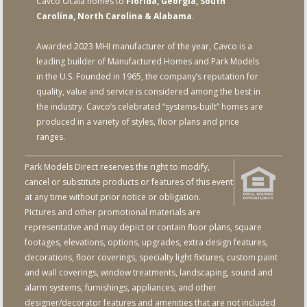
Cavco Ocala homes to
Florida, Georgia, South
Carolina, North Carolina & Alabama
.
Awarded 2023 MHI manufacturer of the year, Cavco is a
leading builder of Manufactured Homes and Park Models
in the U.S. Founded in 1965, the company’s reputation for
quality, value and service is considered among the best in
the industry. Cavco’s celebrated “systems-built” homes are
produced in a variety of styles, floor plans and price
ranges.
Park Models Direct reserves the right to modify,
cancel or substitute products or features of this event
at any time without prior notice or obligation.
Pictures and other promotional materials are
representative and may depict or contain floor plans, square
footages, elevations, options, upgrades, extra design features,
decorations, floor coverings, specialty light fixtures, custom paint
and wall coverings, window treatments, landscaping, sound and
alarm systems, furnishings, appliances, and other
designer/decorator features and amenities that are not included