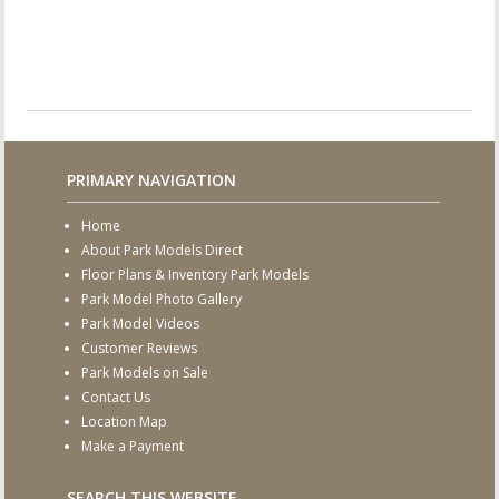
PRIMARY NAVIGATION
Home
About Park Models Direct
Floor Plans & Inventory Park Models
Park Model Photo Gallery
Park Model Videos
Customer Reviews
Park Models on Sale
Contact Us
Location Map
Make a Payment
SEARCH THIS WEBSITE