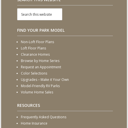
FIND YOUR PARK MODEL
Non-Loft Floor Plans
Loft Floor Plans
Clearance Homes
Browse by Home Series
Request an Appointment
Color Selections
Upgrades – Make it Your Own
Model-Friendly RV Parks
Volume Home Sales
RESOURCES
Frequently Asked Questions
Home Insurance