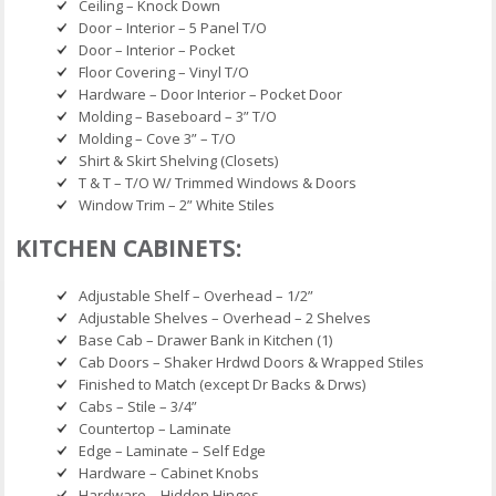
Ceiling – Knock Down
Door – Interior – 5 Panel T/O
Door – Interior – Pocket
Floor Covering – Vinyl T/O
Hardware – Door Interior – Pocket Door
Molding – Baseboard – 3” T/O
Molding – Cove 3” – T/O
Shirt & Skirt Shelving (Closets)
T & T – T/O W/ Trimmed Windows & Doors
Window Trim – 2” White Stiles
KITCHEN CABINETS:
Adjustable Shelf – Overhead – 1/2”
Adjustable Shelves – Overhead – 2 Shelves
Base Cab – Drawer Bank in Kitchen (1)
Cab Doors – Shaker Hrdwd Doors & Wrapped Stiles
Finished to Match (except Dr Backs & Drws)
Cabs – Stile – 3/4”
Countertop – Laminate
Edge – Laminate – Self Edge
Hardware – Cabinet Knobs
Hardware – Hidden Hinges