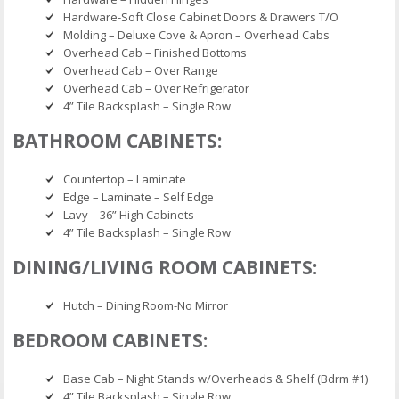
Hardware-Soft Close Cabinet Doors & Drawers T/O
Molding – Deluxe Cove & Apron – Overhead Cabs
Overhead Cab – Finished Bottoms
Overhead Cab – Over Range
Overhead Cab – Over Refrigerator
4” Tile Backsplash – Single Row
BATHROOM CABINETS:
Countertop – Laminate
Edge – Laminate – Self Edge
Lavy – 36” High Cabinets
4” Tile Backsplash – Single Row
DINING/LIVING ROOM CABINETS:
Hutch – Dining Room-No Mirror
BEDROOM CABINETS:
Base Cab – Night Stands w/Overheads & Shelf (Bdrm #1)
4” Tile Backsplash – Single Row