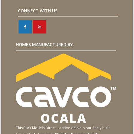
CONNECT WITH US
F
X
HOMES MANUFACTURED BY:
This Park Models Direct location delivers our finely built