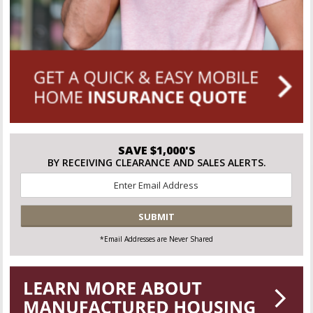
SAVE $1,000'S
BY RECEIVING CLEARANCE AND SALES ALERTS.
Email
*
CAPTCHA
*Email Addresses are Never Shared