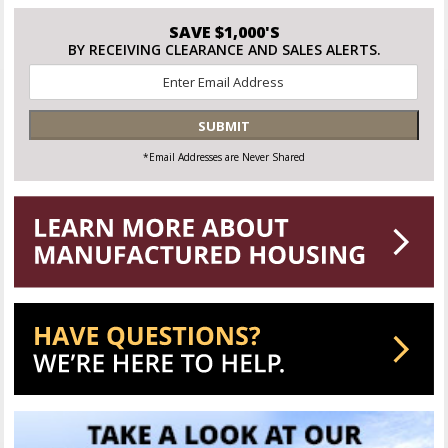
SAVE $1,000'S
BY RECEIVING CLEARANCE AND SALES ALERTS.
Email
*
SUBMIT
*Email Addresses are Never Shared