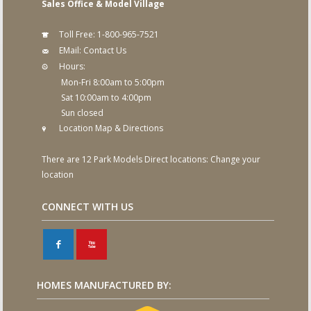
Sales Office & Model Village
Toll Free:
1-800-965-7521
EMail:
Contact Us
Hours:
Mon-Fri 8:00am to 5:00pm
Sat 10:00am to 4:00pm
Sun closed
Location Map & Directions
There are 12 Park Models Direct locations:
Change your
location
CONNECT WITH US
F
X
HOMES MANUFACTURED BY: