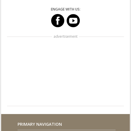
ENGAGE WITH US:
advertisement
PRIMARY NAVIGATION