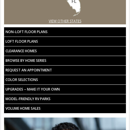
VIEW OTHER STATES
NON-LOFT FLOOR PLANS
LOFT FLOOR PLANS
CLEARANCE HOMES
BROWSE BY HOME SERIES
REQUEST AN APPOINTMENT
COLOR SELECTIONS
UPGRADES – MAKE IT YOUR OWN
MODEL-FRIENDLY RV PARKS
VOLUME HOME SALES