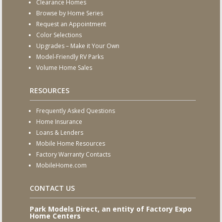
Clearance Homes
Browse by Home Series
Request an Appointment
Color Selections
Upgrades – Make it Your Own
Model-Friendly RV Parks
Volume Home Sales
RESOURCES
Frequently Asked Questions
Home Insurance
Loans & Lenders
Mobile Home Resources
Factory Warranty Contacts
MobileHome.com
CONTACT US
Park Models Direct, an entity of Factory Expo
Home Centers