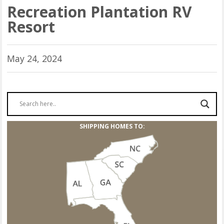
Recreation Plantation RV
Resort
May 24, 2024
SHIPPING HOMES TO: