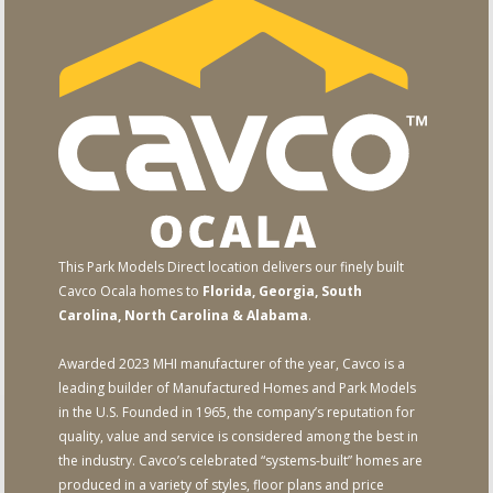
This Park Models Direct location delivers our finely built
Cavco Ocala homes to
Florida, Georgia, South
Carolina, North Carolina & Alabama
.
Awarded 2023 MHI manufacturer of the year, Cavco is a
leading builder of Manufactured Homes and Park Models
in the U.S. Founded in 1965, the company’s reputation for
quality, value and service is considered among the best in
the industry. Cavco’s celebrated “systems-built” homes are
produced in a variety of styles, floor plans and price