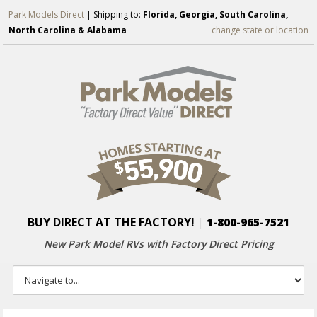
Park Models Direct
| Shipping to:
Florida, Georgia, South Carolina,
North Carolina & Alabama
change state or location
BUY DIRECT AT THE FACTORY!
|
1-800-965-7521
New Park Model RVs with
Factory Direct Pricing