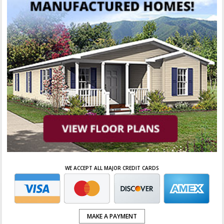
WE ACCEPT ALL MAJOR CREDIT CARDS
MAKE A PAYMENT