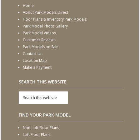
Home
About Park Models Direct
Floor Plans & Inventory Park Models
Park Model Photo Gallery
Park Model Videos
Customer Reviews
Park Models on Sale
Contact Us
Location Map
Make a Payment
SEARCH THIS WEBSITE
FIND YOUR PARK MODEL
Non-Loft Floor Plans
Loft Floor Plans