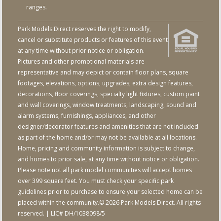
ranges.
Park Models Direct reserves the right to modify,
cancel or substitute products or features of this event
at any time without prior notice or obligation.
Pictures and other promotional materials are
representative and may depict or contain floor plans, square
footages, elevations, options, upgrades, extra design features,
decorations, floor coverings, specialty light fixtures, custom paint
and wall coverings, window treatments, landscaping, sound and
alarm systems, furnishings, appliances, and other
designer/decorator features and amenities that are not included
as part of the home and/or may not be available at all locations.
Home, pricing and community information is subject to change,
and homes to prior sale, at any time without notice or obligation.
Please note not all park model communities will accept homes
over 399 square feet. You must check your specific park
guidelines prior to purchase to ensure your selected home can be
placed within the community.© 2026 Park Models Direct. All rights
reserved. | LIC# DH/1038098/5