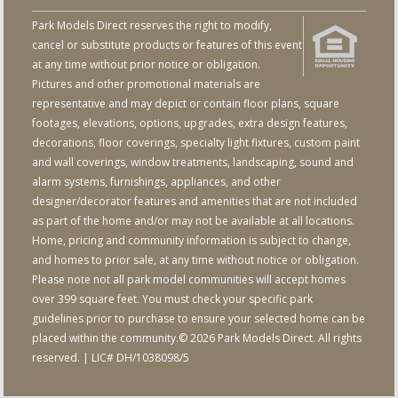
Park Models Direct reserves the right to modify,
cancel or substitute products or features of this event
at any time without prior notice or obligation.
Pictures and other promotional materials are
representative and may depict or contain floor plans, square
footages, elevations, options, upgrades, extra design features,
decorations, floor coverings, specialty light fixtures, custom paint
and wall coverings, window treatments, landscaping, sound and
alarm systems, furnishings, appliances, and other
designer/decorator features and amenities that are not included
as part of the home and/or may not be available at all locations.
Home, pricing and community information is subject to change,
and homes to prior sale, at any time without notice or obligation.
Please note not all park model communities will accept homes
over 399 square feet. You must check your specific park
guidelines prior to purchase to ensure your selected home can be
placed within the community.© 2026 Park Models Direct. All rights
reserved. | LIC# DH/1038098/5