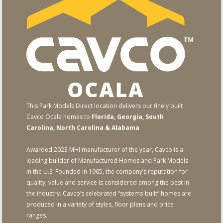
This Park Models Direct location delivers our finely built
Cavco Ocala homes to
Florida, Georgia, South
Carolina, North Carolina & Alabama
.
Awarded 2023 MHI manufacturer of the year, Cavco is a
leading builder of Manufactured Homes and Park Models
in the U.S. Founded in 1965, the company’s reputation for
quality, value and service is considered among the best in
the industry. Cavco’s celebrated “systems-built” homes are
produced in a variety of styles, floor plans and price
ranges.