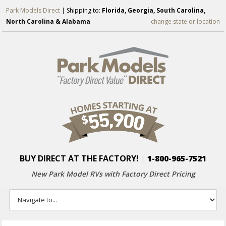
Park Models Direct
| Shipping to:
Florida, Georgia, South Carolina,
North Carolina & Alabama
change state or location
BUY DIRECT AT THE FACTORY!
|
1-800-965-7521
New Park Model RVs with
Factory Direct Pricing