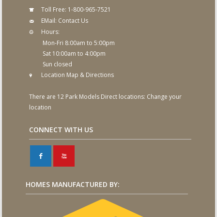
Toll Free:
1-800-965-7521
EMail:
Contact Us
Hours:
Mon-Fri 8:00am to 5:00pm
Sat 10:00am to 4:00pm
Sun closed
Location Map & Directions
There are 12 Park Models Direct locations:
Change your
location
CONNECT WITH US
F
X
HOMES MANUFACTURED BY: