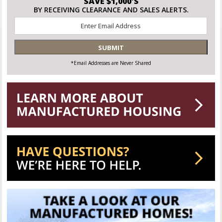
SAVE $1,000'S
BY RECEIVING CLEARANCE AND SALES ALERTS.
Email
*
SUBMIT
*Email Addresses are Never Shared