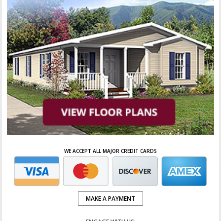
WE ACCEPT ALL MAJOR CREDIT CARDS
MAKE A PAYMENT