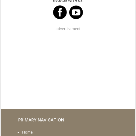
ENGAGE WITH US:
advertisement
PRIMARY NAVIGATION
Home