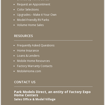
Request an Appointment
Color Selections
Upgrades – Make it Your Own
Model-Friendly RV Parks
Volume Home Sales
RESOURCES
Frequently Asked Questions
Home Insurance
Loans & Lenders
Mobile Home Resources
Factory Warranty Contacts
MobileHome.com
CONTACT US
Park Models Direct, an entity of Factory Expo
Home Centers
Sales Office & Model Village