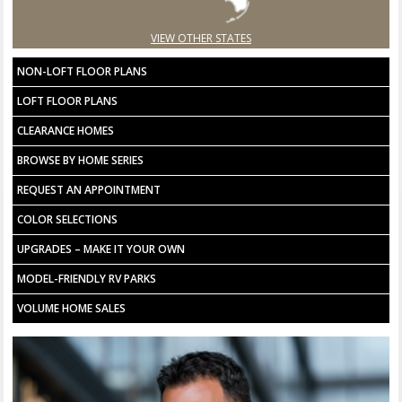
VIEW OTHER STATES
NON-LOFT FLOOR PLANS
LOFT FLOOR PLANS
CLEARANCE HOMES
BROWSE BY HOME SERIES
REQUEST AN APPOINTMENT
COLOR SELECTIONS
UPGRADES – MAKE IT YOUR OWN
MODEL-FRIENDLY RV PARKS
VOLUME HOME SALES