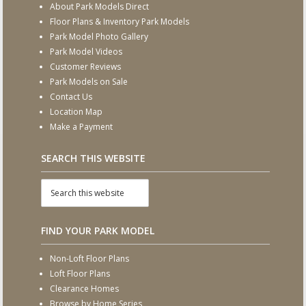
About Park Models Direct
Floor Plans & Inventory Park Models
Park Model Photo Gallery
Park Model Videos
Customer Reviews
Park Models on Sale
Contact Us
Location Map
Make a Payment
SEARCH THIS WEBSITE
FIND YOUR PARK MODEL
Non-Loft Floor Plans
Loft Floor Plans
Clearance Homes
Browse by Home Series