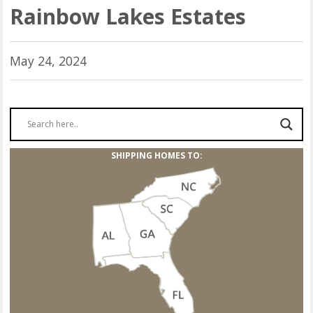
Rainbow Lakes Estates
May 24, 2024
SHIPPING HOMES TO: