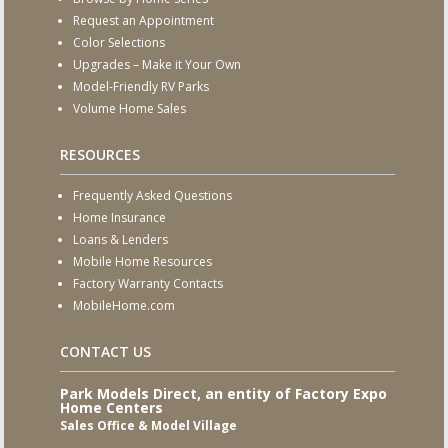
Request an Appointment
Color Selections
Upgrades – Make it Your Own
Model-Friendly RV Parks
Volume Home Sales
RESOURCES
Frequently Asked Questions
Home Insurance
Loans & Lenders
Mobile Home Resources
Factory Warranty Contacts
MobileHome.com
CONTACT US
Park Models Direct, an entity of Factory Expo
Home Centers
Sales Office & Model Village