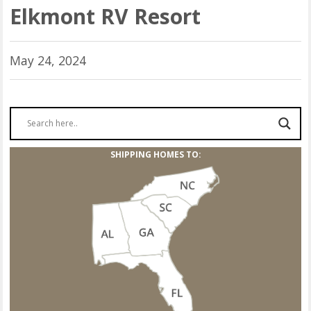
Elkmont RV Resort
May 24, 2024
SHIPPING HOMES TO: