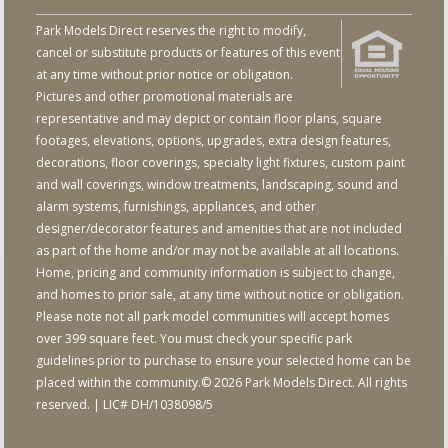
Park Models Direct reserves the right to modify,
cancel or substitute products or features of this event
at any time without prior notice or obligation.
Pictures and other promotional materials are
representative and may depict or contain floor plans, square
footages, elevations, options, upgrades, extra design features,
decorations, floor coverings, specialty light fixtures, custom paint
and wall coverings, window treatments, landscaping, sound and
alarm systems, furnishings, appliances, and other
designer/decorator features and amenities that are not included
as part of the home and/or may not be available at all locations.
Home, pricing and community information is subject to change,
and homes to prior sale, at any time without notice or obligation.
Please note not all park model communities will accept homes
over 399 square feet. You must check your specific park
guidelines prior to purchase to ensure your selected home can be
placed within the community.© 2026 Park Models Direct. All rights
reserved. | LIC# DH/1038098/5