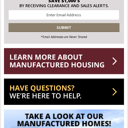
SAVE $1,000'S
BY RECEIVING CLEARANCE AND SALES ALERTS.
Email
*
CAPTCHA
*Email Addresses are Never Shared