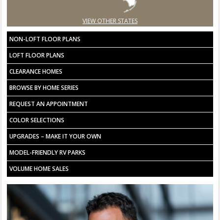
VIEW OTHER STATES
NON-LOFT FLOOR PLANS
LOFT FLOOR PLANS
CLEARANCE HOMES
BROWSE BY HOME SERIES
REQUEST AN APPOINTMENT
COLOR SELECTIONS
UPGRADES – MAKE IT YOUR OWN
MODEL-FRIENDLY RV PARKS
VOLUME HOME SALES