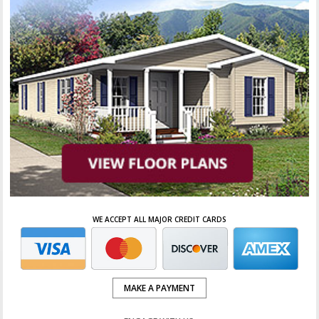
WE ACCEPT ALL MAJOR CREDIT CARDS
MAKE A PAYMENT