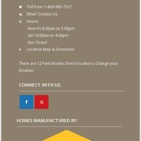
Toll Free:
1-800-965-7521
EMail:
Contact Us
Hours:
Mon-Fri 8:00am to 5:00pm
Sat 10:00am to 4:00pm
Sun closed
Location Map & Directions
There are 12 Park Models Direct locations:
Change your
location
CONNECT WITH US
F
X
HOMES MANUFACTURED BY: