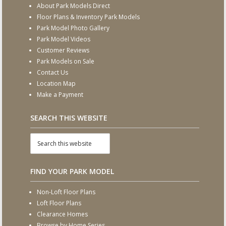
About Park Models Direct
Floor Plans & Inventory Park Models
Park Model Photo Gallery
Park Model Videos
Customer Reviews
Park Models on Sale
Contact Us
Location Map
Make a Payment
SEARCH THIS WEBSITE
FIND YOUR PARK MODEL
Non-Loft Floor Plans
Loft Floor Plans
Clearance Homes
Browse by Home Series