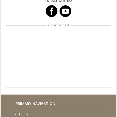
ENGAGE WITH US:
advertisement
PRIMARY NAVIGATION
Home