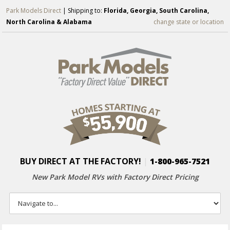
Park Models Direct
| Shipping to:
Florida, Georgia, South Carolina,
North Carolina & Alabama
change state or location
BUY DIRECT AT THE FACTORY!
|
1-800-965-7521
New Park Model RVs with
Factory Direct Pricing