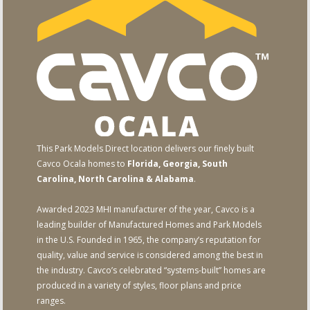
This Park Models Direct location delivers our finely built
Cavco Ocala homes to
Florida, Georgia, South
Carolina, North Carolina & Alabama
.
Awarded 2023 MHI manufacturer of the year, Cavco is a
leading builder of Manufactured Homes and Park Models
in the U.S. Founded in 1965, the company’s reputation for
quality, value and service is considered among the best in
the industry. Cavco’s celebrated “systems-built” homes are
produced in a variety of styles, floor plans and price
ranges.